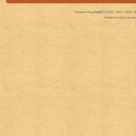
Powered by
phpBB
© 2000, 2002, 2005, 2
Karma functions pow