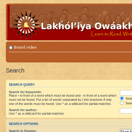
Board index
Search
SEARCH QUERY
Search for keywords:
Place
+
in front of a word which must be found and
-
in front of a word which
Searc
must not be found. Put a list of words separated by
|
into brackets if only
Sear
one of the words must be found. Use * as a wildcard for partial matches.
Search for author:
Use * as a wildcard for partial matches.
SEARCH OPTIONS
Search in forums: