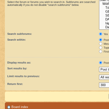
Select the forum or forums you wish to search in. Subforums are searched
automatically if you do not disable “search subforums“ below.
Search subforums:
Yes
Search within:
Post
Mess
Topic
First
Display results as:
Post
Sort results by:
Limit results to previous:
Return first:
Board index