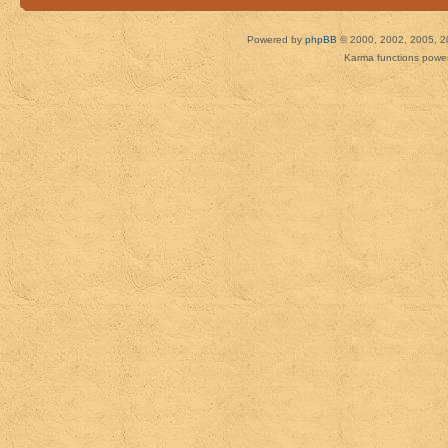
Powered by
phpBB
© 2000, 2002, 2005, 2
Karma functions pow