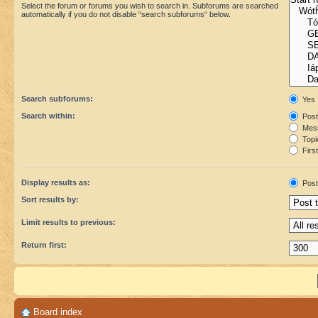
Select the forum or forums you wish to search in. Subforums are searched
automatically if you do not disable “search subforums“ below.
Search subforums:
Yes
Search within:
Post
Mess
Topic
First
Display results as:
Post
Sort results by:
Limit results to previous:
Return first:
Board index