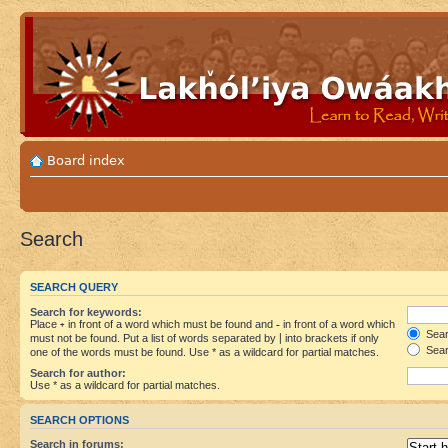
Board index
Search
SEARCH QUERY
Search for keywords:
Place
+
in front of a word which must be found and
-
in front of a word which
Searc
must not be found. Put a list of words separated by
|
into brackets if only
Sear
one of the words must be found. Use * as a wildcard for partial matches.
Search for author:
Use * as a wildcard for partial matches.
SEARCH OPTIONS
Search in forums: