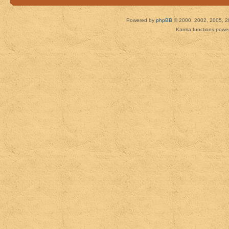
Powered by
phpBB
© 2000, 2002, 2005, 2
Karma functions pow