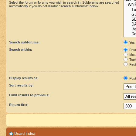
Select the forum or forums you wish to search in. Subforums are searched
automatically if you do not disable “search subforums“ below.
Search subforums:
Yes
Search within:
Post
Mess
Topic
First
Display results as:
Post
Sort results by:
Limit results to previous:
Return first:
Board index