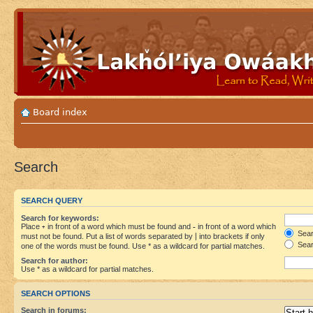
Board index
Search
SEARCH QUERY
Search for keywords:
Place
+
in front of a word which must be found and
-
in front of a word which
Searc
must not be found. Put a list of words separated by
|
into brackets if only
Sear
one of the words must be found. Use * as a wildcard for partial matches.
Search for author:
Use * as a wildcard for partial matches.
SEARCH OPTIONS
Search in forums: