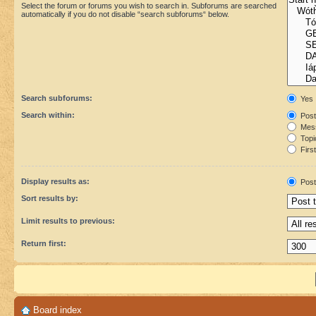
Select the forum or forums you wish to search in. Subforums are searched
automatically if you do not disable “search subforums“ below.
Search subforums:
Yes
Search within:
Post
Mess
Topic
First
Display results as:
Post
Sort results by:
Limit results to previous:
Return first:
Board index