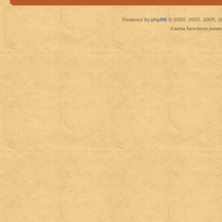
Powered by
phpBB
© 2000, 2002, 2005, 2
Karma functions pow