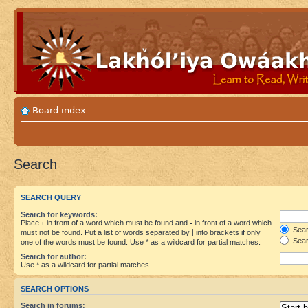
Board index
Search
SEARCH QUERY
Search for keywords:
Place
+
in front of a word which must be found and
-
in front of a word which
Searc
must not be found. Put a list of words separated by
|
into brackets if only
Sear
one of the words must be found. Use * as a wildcard for partial matches.
Search for author:
Use * as a wildcard for partial matches.
SEARCH OPTIONS
Search in forums: