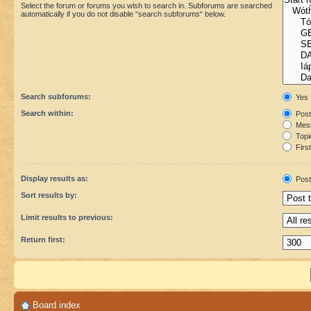
Select the forum or forums you wish to search in. Subforums are searched
automatically if you do not disable “search subforums“ below.
Search subforums:
Yes
Search within:
Post
Mess
Topic
First
Display results as:
Post
Sort results by:
Limit results to previous:
Return first:
Board index