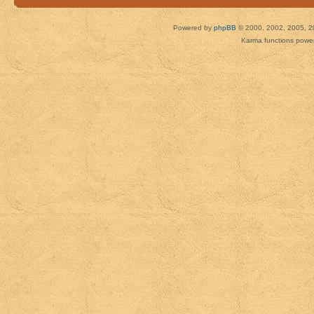
Powered by
phpBB
© 2000, 2002, 2005, 2
Karma functions pow