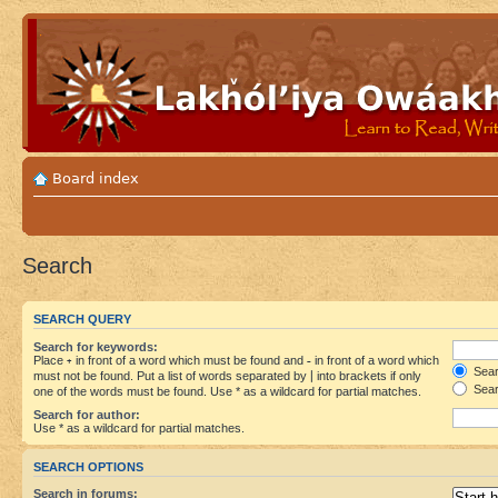
Board index
Search
SEARCH QUERY
Search for keywords:
Place
+
in front of a word which must be found and
-
in front of a word which
Searc
must not be found. Put a list of words separated by
|
into brackets if only
Sear
one of the words must be found. Use * as a wildcard for partial matches.
Search for author:
Use * as a wildcard for partial matches.
SEARCH OPTIONS
Search in forums: