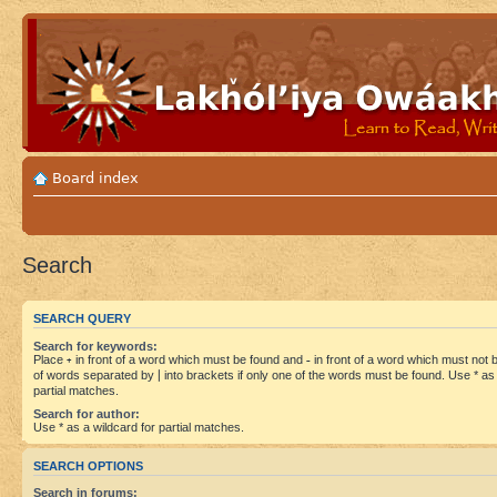
Board index
Search
SEARCH QUERY
Search for keywords:
Place
+
in front of a word which must be found and
-
in front of a word which must not be
of words separated by
|
into brackets if only one of the words must be found. Use * as 
partial matches.
Search for author:
Use * as a wildcard for partial matches.
SEARCH OPTIONS
Search in forums: