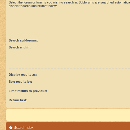
Select the forum or forums you wish to search in. Subforums are searched automaticall
disable “search subforums“ below.
Search subforums:
Search within:
Display results as:
Sort results by:
Limit results to previous:
Return first:
Board index