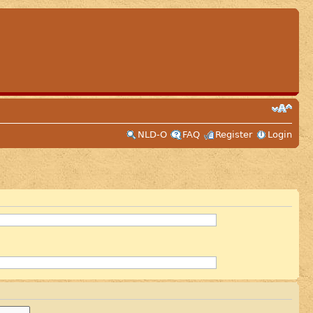
NLD-O
FAQ
Register
Login