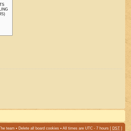
The team
•
Delete all board cookies
• All times are UTC - 7 hours [
DST
]