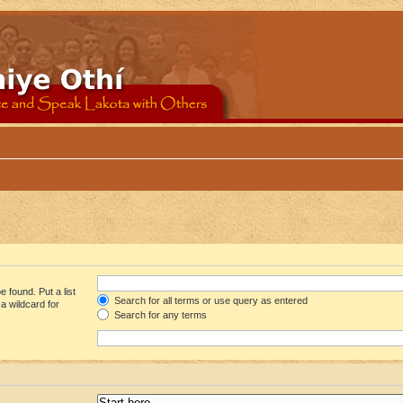
 found. Put a list
Search for all terms or use query as entered
a wildcard for
Search for any terms