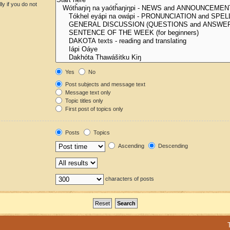
y if you do not
Yes
No
Post subjects and message text
Message text only
Topic titles only
First post of topics only
Posts
Topics
Ascending
Descending
characters of posts