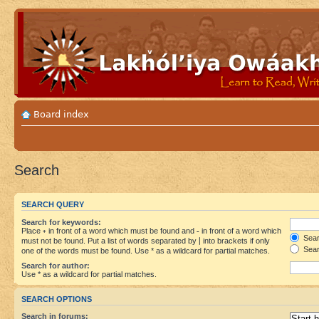
Board index
Search
SEARCH QUERY
Search for keywords:
Place
+
in front of a word which must be found and
-
in front of a word which
Searc
must not be found. Put a list of words separated by
|
into brackets if only
Sear
one of the words must be found. Use * as a wildcard for partial matches.
Search for author:
Use * as a wildcard for partial matches.
SEARCH OPTIONS
Search in forums: