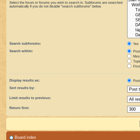
Select the forum or forums you wish to search in. Subforums are searched
automatically if you do not disable “search subforums“ below.
Search subforums:
Yes
Search within:
Post
Mess
Topic
First
Display results as:
Post
Sort results by:
Limit results to previous:
Return first:
Board index