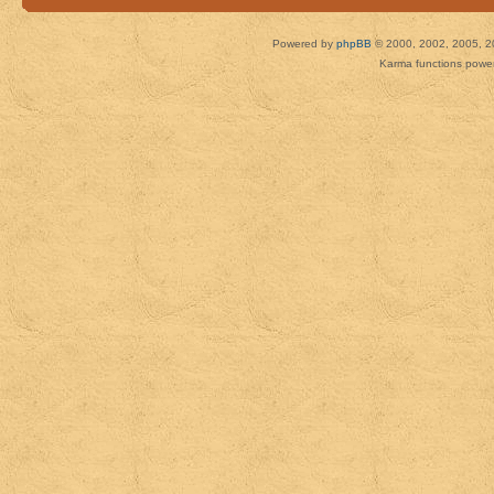
Powered by
phpBB
© 2000, 2002, 2005, 2
Karma functions pow