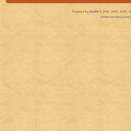
Powered by
phpBB
© 2000, 2002, 2005, 2
Karma functions pow