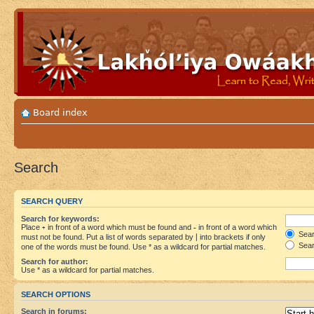
Board index
Search
SEARCH QUERY
Search for keywords:
Place
+
in front of a word which must be found and
-
in front of a word which
Searc
must not be found. Put a list of words separated by
|
into brackets if only
Sear
one of the words must be found. Use * as a wildcard for partial matches.
Search for author:
Use * as a wildcard for partial matches.
SEARCH OPTIONS
Search in forums: