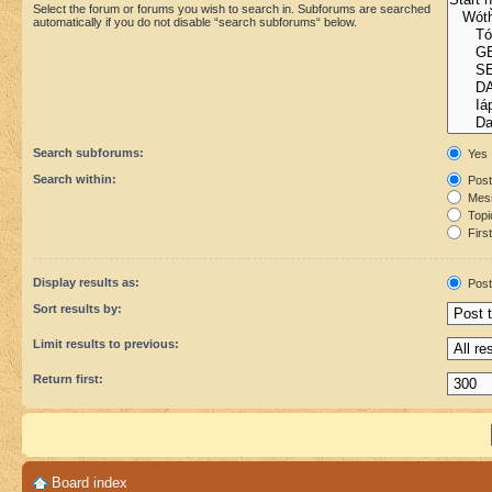
Select the forum or forums you wish to search in. Subforums are searched
automatically if you do not disable “search subforums“ below.
Search subforums:
Yes
Search within:
Post
Mess
Topic
First
Display results as:
Post
Sort results by:
Limit results to previous:
Return first:
Board index