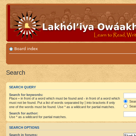
Board index
Search
SEARCH QUERY
Search for keywords:
Place
+
in front of a word which must be found and
-
in front of a word which
Searc
must not be found. Put a list of words separated by
|
into brackets if only
Sear
one of the words must be found. Use * as a wildcard for partial matches.
Search for author:
Use * as a wildcard for partial matches.
SEARCH OPTIONS
Search in forums: