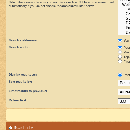
Select the forum or forums you wish to search in. Subforums are searched
automatically if you do not disable “search subforums“ below.
Search subforums:
Yes
Search within:
Post
Mess
Topic
First
Display results as:
Post
Sort results by:
Limit results to previous:
Return first:
Board index