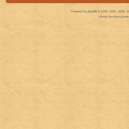
Powered by
phpBB
© 2000, 2002, 2005, 2
Karma functions pow