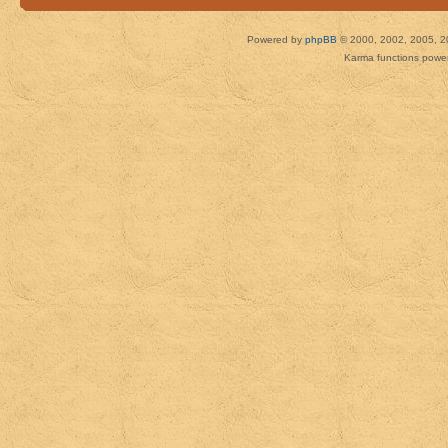
Powered by
phpBB
© 2000, 2002, 2005, 2
Karma functions pow