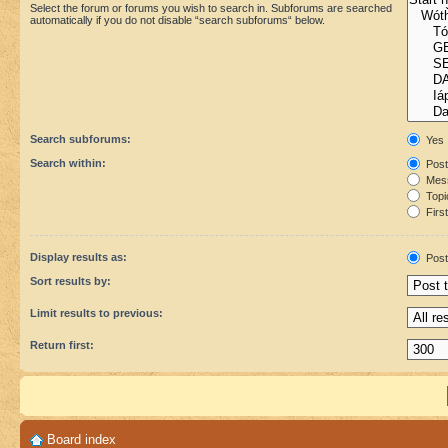
Select the forum or forums you wish to search in. Subforums are searched
automatically if you do not disable “search subforums“ below.
Search subforums:
Yes
Search within:
Post
Mess
Topic
First
Display results as:
Post
Sort results by:
Limit results to previous:
Return first:
Board index