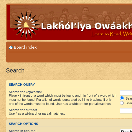
Board index
Search
SEARCH QUERY
Search for keywords:
Place
+
in front of a word which must be found and
-
in front of a word which
Searc
must not be found. Put a list of words separated by
|
into brackets if only
Sear
one of the words must be found. Use * as a wildcard for partial matches.
Search for author:
Use * as a wildcard for partial matches.
SEARCH OPTIONS
Search in forums: