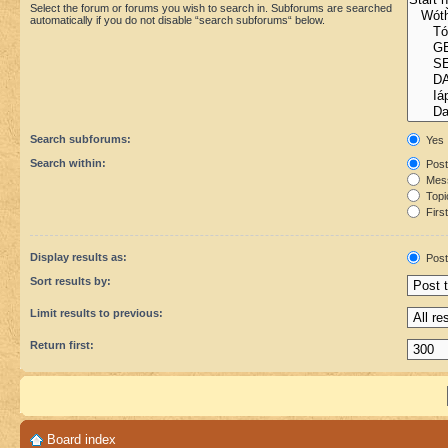
Select the forum or forums you wish to search in. Subforums are searched
automatically if you do not disable “search subforums“ below.
Search subforums:
Yes
Search within:
Post
Mess
Topic
First
Display results as:
Post
Sort results by:
Limit results to previous:
Return first:
Board index