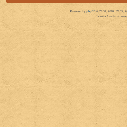
Powered by
phpBB
© 2000, 2002, 2005, 2
Karma functions pow