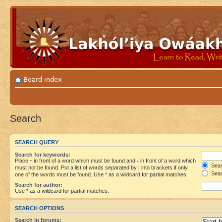
Board index
Search
SEARCH QUERY
Search for keywords:
Place
+
in front of a word which must be found and
-
in front of a word which
Searc
must not be found. Put a list of words separated by
|
into brackets if only
Sear
one of the words must be found. Use * as a wildcard for partial matches.
Search for author:
Use * as a wildcard for partial matches.
SEARCH OPTIONS
Search in forums: