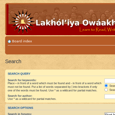
Board index
Search
SEARCH QUERY
Search for keywords:
Place
+
in front of a word which must be found and
-
in front of a word which
Searc
must not be found. Put a list of words separated by
|
into brackets if only
Sear
one of the words must be found. Use * as a wildcard for partial matches.
Search for author:
Use * as a wildcard for partial matches.
SEARCH OPTIONS
Search in forums: