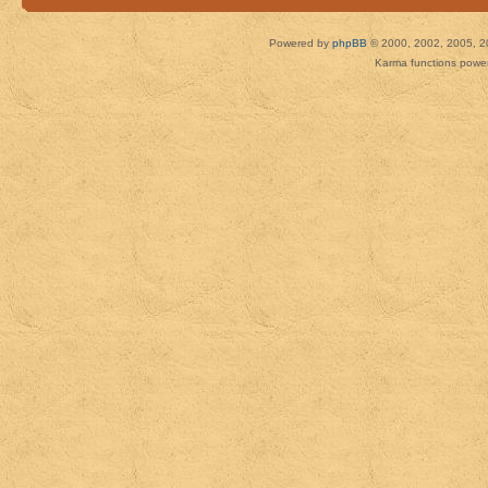
Powered by
phpBB
© 2000, 2002, 2005, 2
Karma functions pow