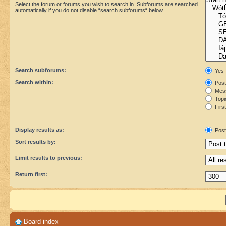
Select the forum or forums you wish to search in. Subforums are searched
automatically if you do not disable “search subforums“ below.
Search subforums:
Yes
Search within:
Post
Mess
Topic
First
Display results as:
Post
Sort results by:
Limit results to previous:
Return first:
Board index