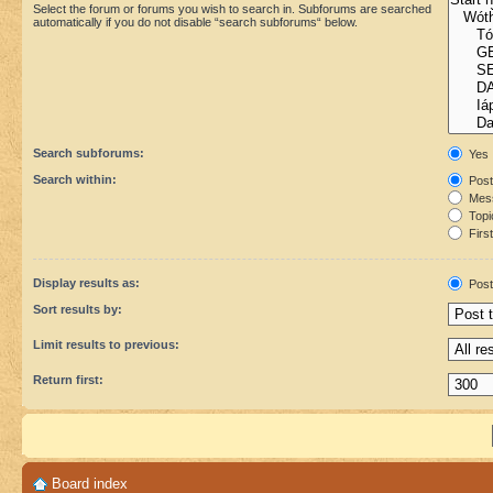
Select the forum or forums you wish to search in. Subforums are searched
automatically if you do not disable “search subforums“ below.
Search subforums:
Yes
Search within:
Post
Mess
Topic
First
Display results as:
Post
Sort results by:
Limit results to previous:
Return first:
Board index