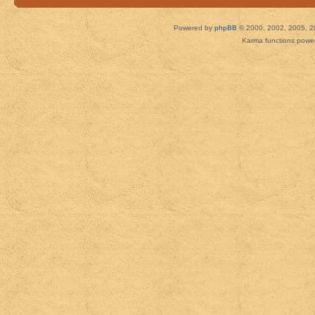
Powered by
phpBB
© 2000, 2002, 2005, 2
Karma functions pow