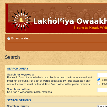
Board index
Search
SEARCH QUERY
Search for keywords:
Place
+
in front of a word which must be found and
-
in front of a word which
Searc
must not be found. Put a list of words separated by
|
into brackets if only
Sear
one of the words must be found. Use * as a wildcard for partial matches.
Search for author:
Use * as a wildcard for partial matches.
SEARCH OPTIONS
Search in forums: