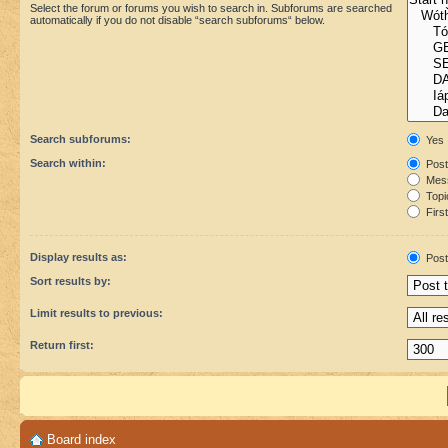
Select the forum or forums you wish to search in. Subforums are searched
automatically if you do not disable “search subforums“ below.
Search subforums:
Yes
Search within:
Post
Mess
Topic
First
Display results as:
Post
Sort results by:
Limit results to previous:
Return first:
Board index