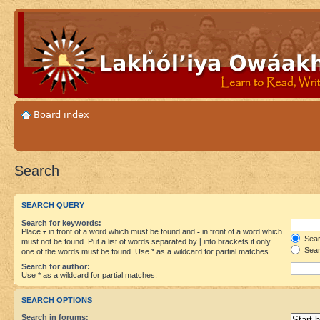
Board index
Search
SEARCH QUERY
Search for keywords:
Place
+
in front of a word which must be found and
-
in front of a word which
Searc
must not be found. Put a list of words separated by
|
into brackets if only
Sear
one of the words must be found. Use * as a wildcard for partial matches.
Search for author:
Use * as a wildcard for partial matches.
SEARCH OPTIONS
Search in forums: