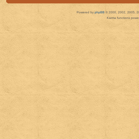
Powered by
phpBB
© 2000, 2002, 2005, 2
Karma functions pow