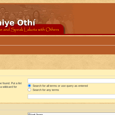
 found. Put a list
Search for all terms or use query as entered
a wildcard for
Search for any terms