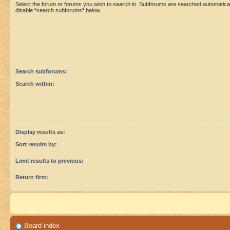
Select the forum or forums you wish to search in. Subforums are searched automaticall
disable “search subforums“ below.
Search subforums:
Search within:
Display results as:
Sort results by:
Limit results to previous:
Return first:
Board index