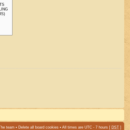
The team
•
Delete all board cookies
• All times are UTC - 7 hours [
DST
]