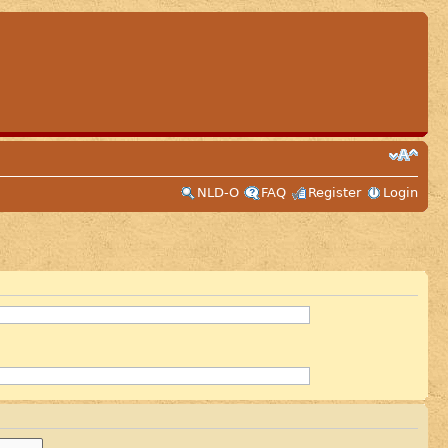
NLD-O
FAQ
Register
Login