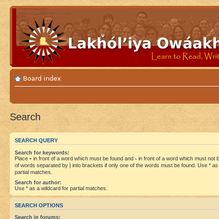
Board index
Search
SEARCH QUERY
Search for keywords:
Place
+
in front of a word which must be found and
-
in front of a word which must not be
of words separated by
|
into brackets if only one of the words must be found. Use * as 
partial matches.
Search for author:
Use * as a wildcard for partial matches.
SEARCH OPTIONS
Search in forums: