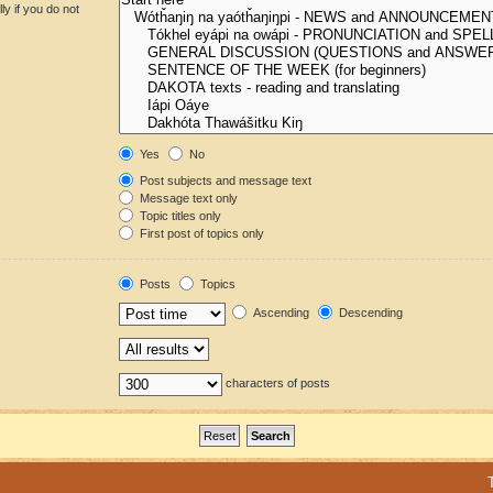
y if you do not
Yes
No
Post subjects and message text
Message text only
Topic titles only
First post of topics only
Posts
Topics
Ascending
Descending
characters of posts