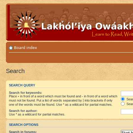
Board index
Search
SEARCH QUERY
Search for keywords:
Place
+
in front of a word which must be found and
-
in front of a word which
Searc
must not be found. Put a list of words separated by
|
into brackets if only
Sear
one of the words must be found. Use * as a wildcard for partial matches.
Search for author:
Use * as a wildcard for partial matches.
SEARCH OPTIONS
Search in forums: