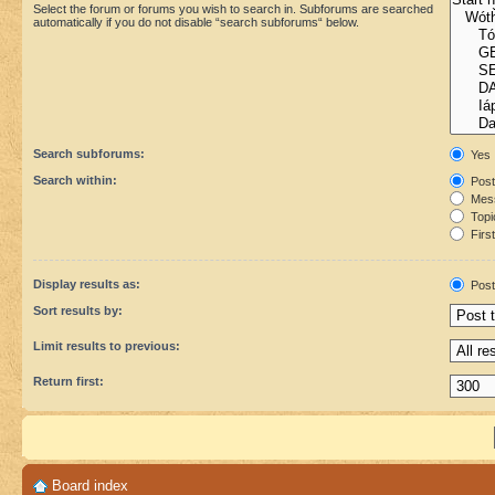
Select the forum or forums you wish to search in. Subforums are searched
automatically if you do not disable “search subforums“ below.
Search subforums:
Yes
Search within:
Post
Mess
Topic
First
Display results as:
Post
Sort results by:
Limit results to previous:
Return first:
Board index