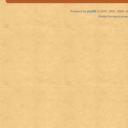
Powered by
phpBB
© 2000, 2002, 2005, 2
Karma functions pow