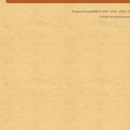
Powered by
phpBB
© 2000, 2002, 2005, 2
Karma functions pow