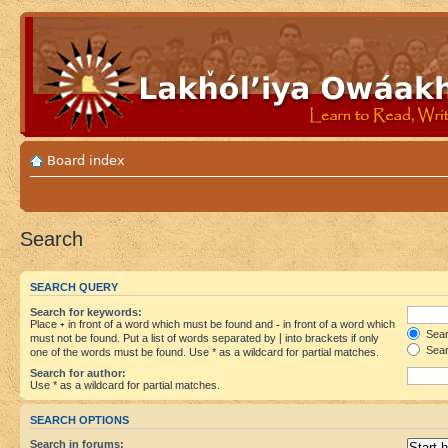
Board index
Search
SEARCH QUERY
Search for keywords:
Place
+
in front of a word which must be found and
-
in front of a word which
Searc
must not be found. Put a list of words separated by
|
into brackets if only
Sear
one of the words must be found. Use * as a wildcard for partial matches.
Search for author:
Use * as a wildcard for partial matches.
SEARCH OPTIONS
Search in forums: