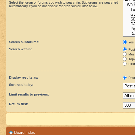
Select the forum or forums you wish to search in. Subforums are searched
automatically if you do not disable “search subforums“ below.
Search subforums:
Yes
Search within:
Post
Mess
Topic
First
Display results as:
Post
Sort results by:
Limit results to previous:
Return first:
Board index