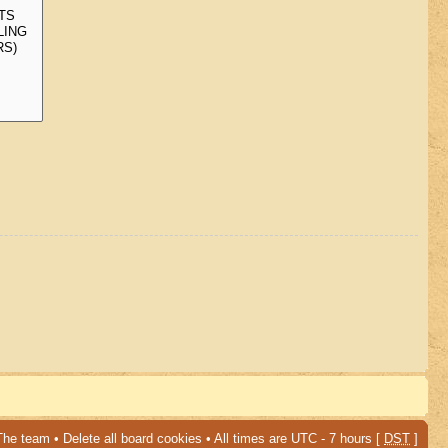
The team
•
Delete all board cookies
• All times are UTC - 7 hours [
DST
]