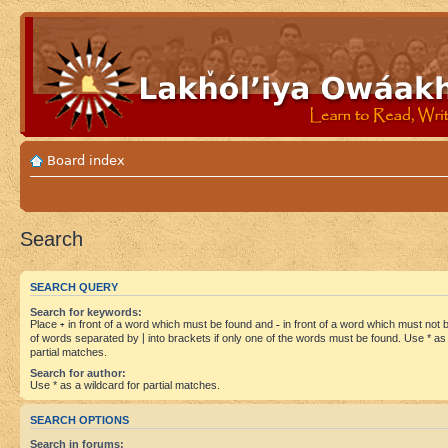
Board index
Search
SEARCH QUERY
Search for keywords:
Place
+
in front of a word which must be found and
-
in front of a word which must not be
of words separated by
|
into brackets if only one of the words must be found. Use * as 
partial matches.
Search for author:
Use * as a wildcard for partial matches.
SEARCH OPTIONS
Search in forums: