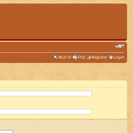
NLD-O
FAQ
Register
Login