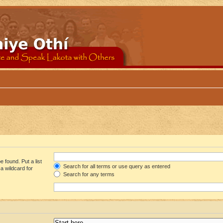
 found. Put a list
Search for all terms or use query as entered
a wildcard for
Search for any terms