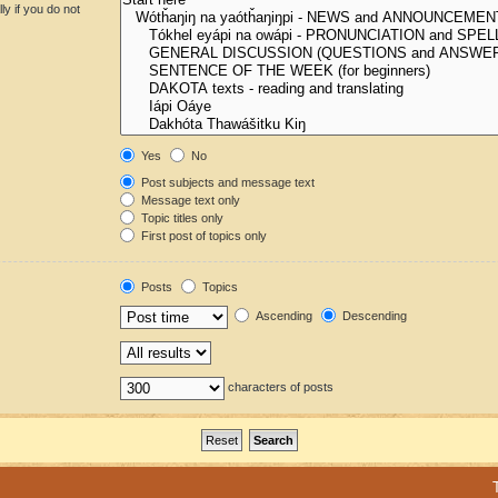
y if you do not
Yes
No
Post subjects and message text
Message text only
Topic titles only
First post of topics only
Posts
Topics
Ascending
Descending
characters of posts