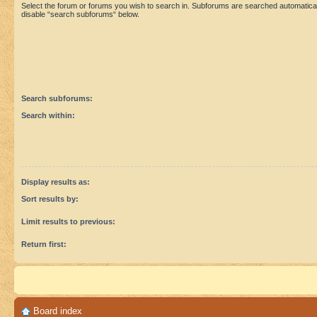
Select the forum or forums you wish to search in. Subforums are searched automaticall
disable “search subforums“ below.
Search subforums:
Search within:
Display results as:
Sort results by:
Limit results to previous:
Return first:
Board index