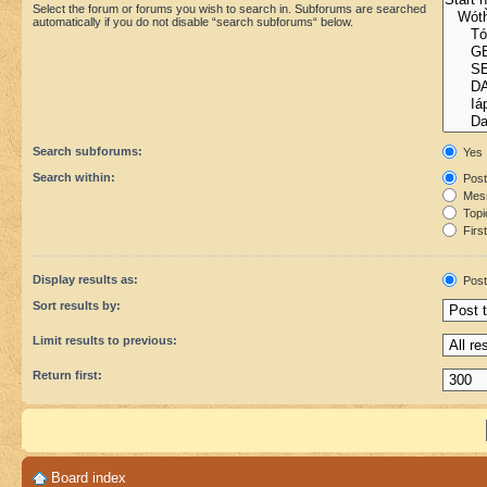
Select the forum or forums you wish to search in. Subforums are searched
automatically if you do not disable “search subforums“ below.
Search subforums:
Yes
Search within:
Post
Mess
Topic
First
Display results as:
Post
Sort results by:
Limit results to previous:
Return first:
Board index