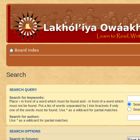
Board index
Search
SEARCH QUERY
Search for keywords:
Place
+
in front of a word which must be found and
-
in front of a word which
Searc
must not be found. Put a list of words separated by
|
into brackets if only
Sear
one of the words must be found. Use * as a wildcard for partial matches.
Search for author:
Use * as a wildcard for partial matches.
SEARCH OPTIONS
Search in forums: