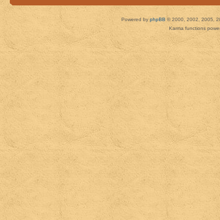
Powered by
phpBB
© 2000, 2002, 2005, 2
Karma functions pow