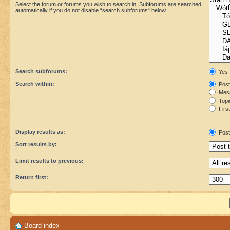
Select the forum or forums you wish to search in. Subforums are searched
automatically if you do not disable “search subforums“ below.
Search subforums:
Yes
Search within:
Post
Mess
Topic
First
Display results as:
Post
Sort results by:
Limit results to previous:
Return first:
Board index