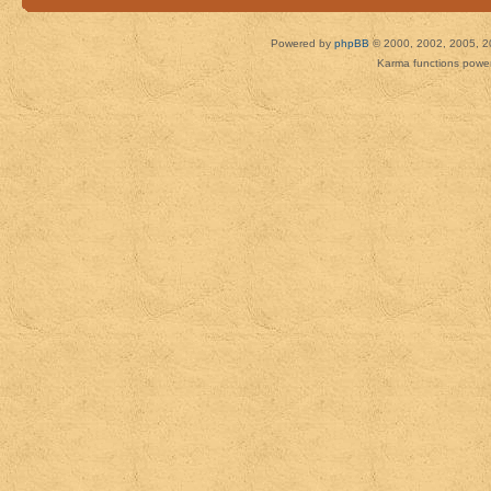
Powered by
phpBB
© 2000, 2002, 2005, 2
Karma functions pow