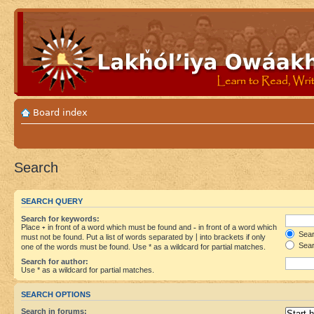
Board index
Search
SEARCH QUERY
Search for keywords:
Place
+
in front of a word which must be found and
-
in front of a word which
Searc
must not be found. Put a list of words separated by
|
into brackets if only
Sear
one of the words must be found. Use * as a wildcard for partial matches.
Search for author:
Use * as a wildcard for partial matches.
SEARCH OPTIONS
Search in forums: