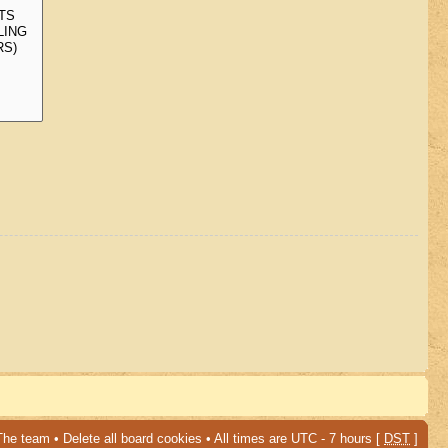
The team
•
Delete all board cookies
• All times are UTC - 7 hours [
DST
]