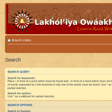
Board index
Search
SEARCH QUERY
Search for keywords:
Place
+
in front of a word which must be found and
-
in front of a word which must not be
of words separated by
|
into brackets if only one of the words must be found. Use * as 
partial matches.
Search for author:
Use * as a wildcard for partial matches.
SEARCH OPTIONS
Search in forums: