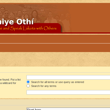
 found. Put a list
Search for all terms or use query as entered
a wildcard for
Search for any terms