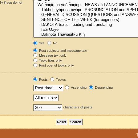
y if you do not
Yes
No
Post subjects and message text
Message text only
Topic titles only
First post of topics only
Posts
Topics
Ascending
Descending
characters of posts