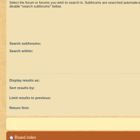
Select the forum or forums you wish to search in. Subforums are searched automaticall
disable “search subforums“ below.
Search subforums:
Search within:
Display results as:
Sort results by:
Limit results to previous:
Return first:
Board index