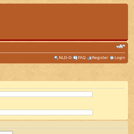
NLD-O
FAQ
Register
Login