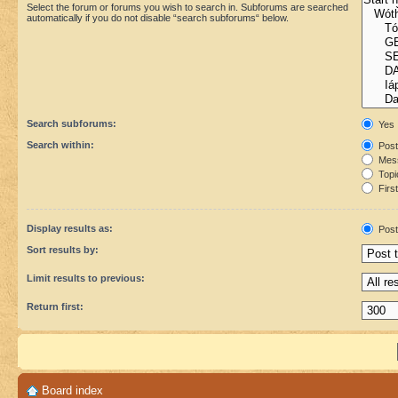
Select the forum or forums you wish to search in. Subforums are searched
automatically if you do not disable “search subforums“ below.
Search subforums:
Yes
Search within:
Post
Mess
Topic
First
Display results as:
Post
Sort results by:
Limit results to previous:
Return first:
Board index