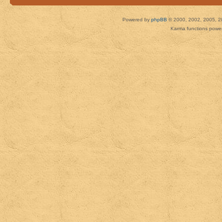
Powered by
phpBB
© 2000, 2002, 2005, 2
Karma functions pow