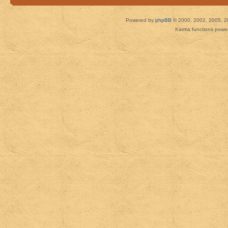
Powered by
phpBB
© 2000, 2002, 2005, 2
Karma functions pow