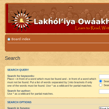
Board index
Search
SEARCH QUERY
Search for keywords:
Place
+
in front of a word which must be found and
-
in front of a word which
Searc
must not be found. Put a list of words separated by
|
into brackets if only
Sear
one of the words must be found. Use * as a wildcard for partial matches.
Search for author:
Use * as a wildcard for partial matches.
SEARCH OPTIONS
Search in forums: