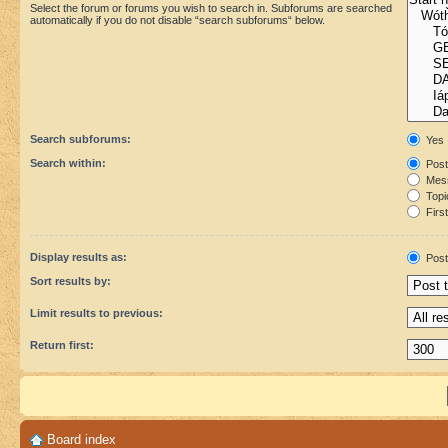
Select the forum or forums you wish to search in. Subforums are searched
automatically if you do not disable “search subforums“ below.
Search subforums:
Yes
Search within:
Post
Mess
Topic
First
Display results as:
Post
Sort results by:
Limit results to previous:
Return first:
Board index