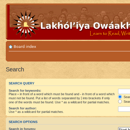
Board index
Search
SEARCH QUERY
Search for keywords:
Place
+
in front of a word which must be found and
-
in front of a word which
Searc
must not be found. Put a list of words separated by
|
into brackets if only
Sear
one of the words must be found. Use * as a wildcard for partial matches.
Search for author:
Use * as a wildcard for partial matches.
SEARCH OPTIONS
Search in forums: