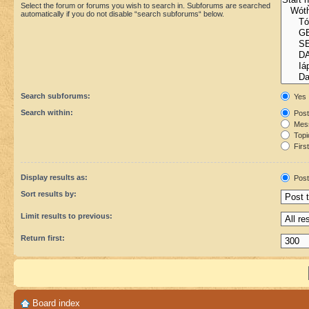
Select the forum or forums you wish to search in. Subforums are searched
automatically if you do not disable “search subforums“ below.
Search subforums:
Yes
Search within:
Post
Mess
Topic
First
Display results as:
Post
Sort results by:
Limit results to previous:
Return first:
Board index