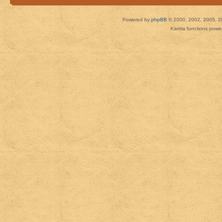
Powered by
phpBB
© 2000, 2002, 2005, 2
Karma functions pow