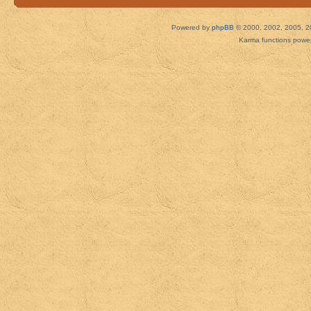
Powered by
phpBB
© 2000, 2002, 2005, 2
Karma functions pow