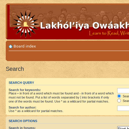
Board index
Search
SEARCH QUERY
Search for keywords:
Place
+
in front of a word which must be found and
-
in front of a word which
Searc
must not be found. Put a list of words separated by
|
into brackets if only
Sear
one of the words must be found. Use * as a wildcard for partial matches.
Search for author:
Use * as a wildcard for partial matches.
SEARCH OPTIONS
Search in forums: