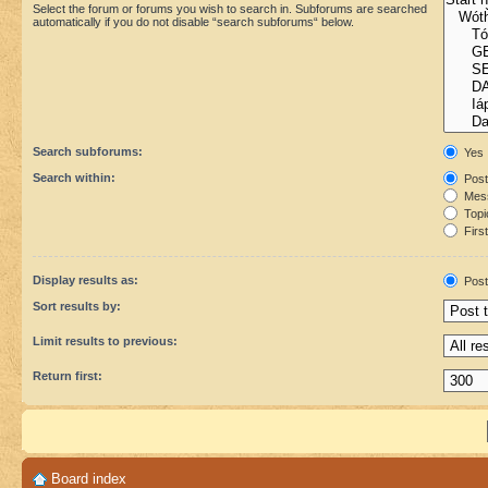
Select the forum or forums you wish to search in. Subforums are searched
automatically if you do not disable “search subforums“ below.
Search subforums:
Yes
Search within:
Post
Mess
Topic
First
Display results as:
Post
Sort results by:
Limit results to previous:
Return first:
Board index