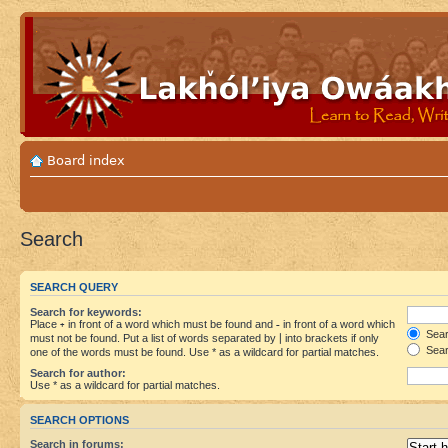
Board index
Search
SEARCH QUERY
Search for keywords:
Place
+
in front of a word which must be found and
-
in front of a word which
Searc
must not be found. Put a list of words separated by
|
into brackets if only
Sear
one of the words must be found. Use * as a wildcard for partial matches.
Search for author:
Use * as a wildcard for partial matches.
SEARCH OPTIONS
Search in forums: