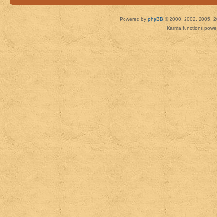
Powered by
phpBB
© 2000, 2002, 2005, 2
Karma functions pow