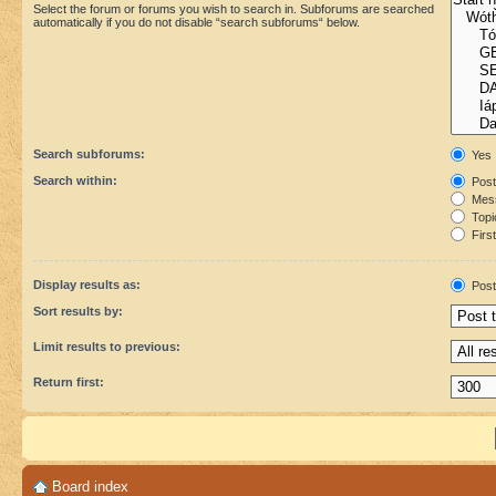
Select the forum or forums you wish to search in. Subforums are searched
automatically if you do not disable “search subforums“ below.
Search subforums:
Yes
Search within:
Post
Mess
Topic
First
Display results as:
Post
Sort results by:
Limit results to previous:
Return first:
Board index