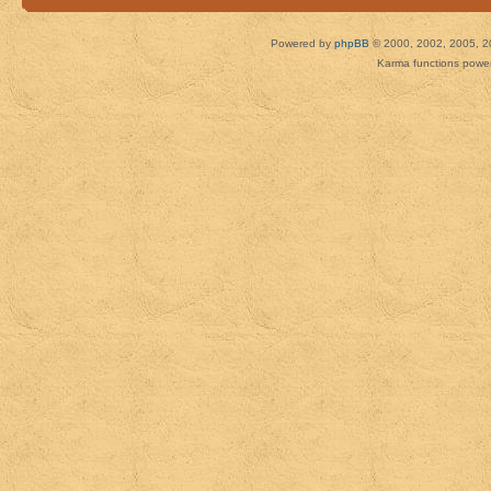
Powered by
phpBB
© 2000, 2002, 2005, 2
Karma functions pow