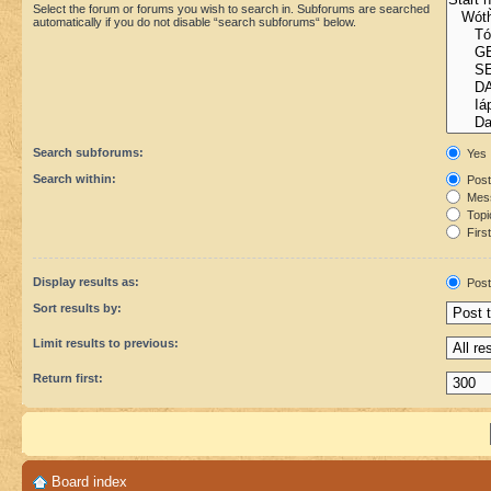
Select the forum or forums you wish to search in. Subforums are searched
automatically if you do not disable “search subforums“ below.
Search subforums:
Yes
Search within:
Post
Mess
Topic
First
Display results as:
Post
Sort results by:
Limit results to previous:
Return first:
Board index