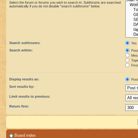
Select the forum or forums you wish to search in. Subforums are searched
automatically if you do not disable “search subforums“ below.
Search subforums:
Yes
Search within:
Post
Mess
Topic
First
Display results as:
Post
Sort results by:
Limit results to previous:
Return first:
Board index