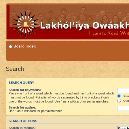
Board index
Search
SEARCH QUERY
Search for keywords:
Place
+
in front of a word which must be found and
-
in front of a word which
Searc
must not be found. Put a list of words separated by
|
into brackets if only
Sear
one of the words must be found. Use * as a wildcard for partial matches.
Search for author:
Use * as a wildcard for partial matches.
SEARCH OPTIONS
Search in forums: