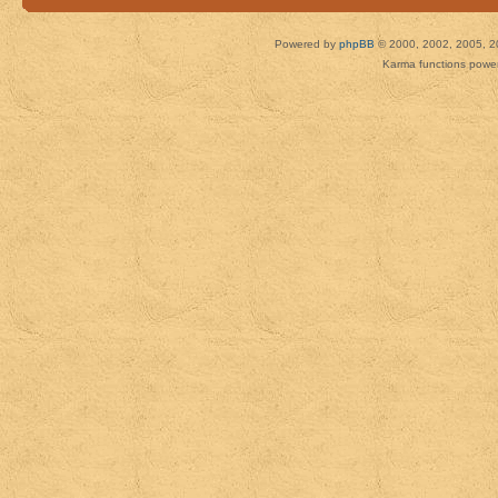
Powered by
phpBB
© 2000, 2002, 2005, 2
Karma functions pow