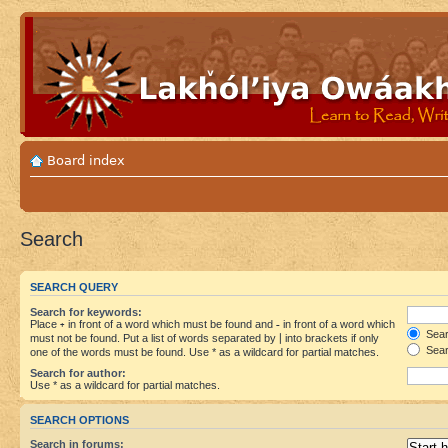
Board index
Search
SEARCH QUERY
Search for keywords:
Place
+
in front of a word which must be found and
-
in front of a word which
Searc
must not be found. Put a list of words separated by
|
into brackets if only
Sear
one of the words must be found. Use * as a wildcard for partial matches.
Search for author:
Use * as a wildcard for partial matches.
SEARCH OPTIONS
Search in forums: