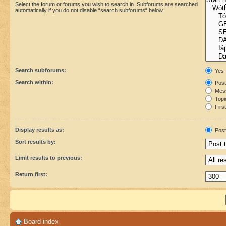
Select the forum or forums you wish to search in. Subforums are searched
automatically if you do not disable “search subforums“ below.
Search subforums:
Yes
Search within:
Post
Mess
Topic
First
Display results as:
Post
Sort results by:
Limit results to previous:
Return first:
Board index