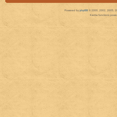
Powered by
phpBB
© 2000, 2002, 2005, 2
Karma functions pow