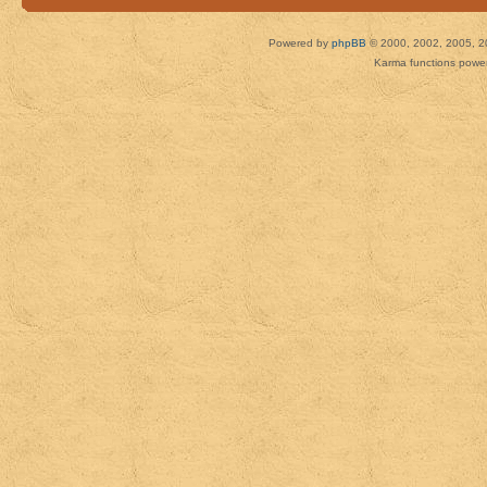
Powered by
phpBB
© 2000, 2002, 2005, 2
Karma functions pow