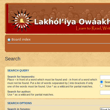
Board index
Search
SEARCH QUERY
Search for keywords:
Place
+
in front of a word which must be found and
-
in front of a word which
Searc
must not be found. Put a list of words separated by
|
into brackets if only
Sear
one of the words must be found. Use * as a wildcard for partial matches.
Search for author:
Use * as a wildcard for partial matches.
SEARCH OPTIONS
Search in forums: