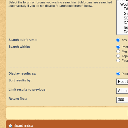
Select the forum or forums you wish to search in. Subforums are searched
automatically if you do not disable “search subforums“ below.
Search subforums:
Yes
Search within:
Post
Mess
Topic
First
Display results as:
Post
Sort results by:
Limit results to previous:
Return first:
Board index