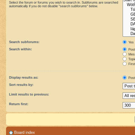
Select the forum or forums you wish to search in. Subforums are searched
automatically if you do not disable “search subforums“ below.
Search subforums:
Yes
Search within:
Post
Mess
Topic
First
Display results as:
Post
Sort results by:
Limit results to previous:
Return first:
Board index