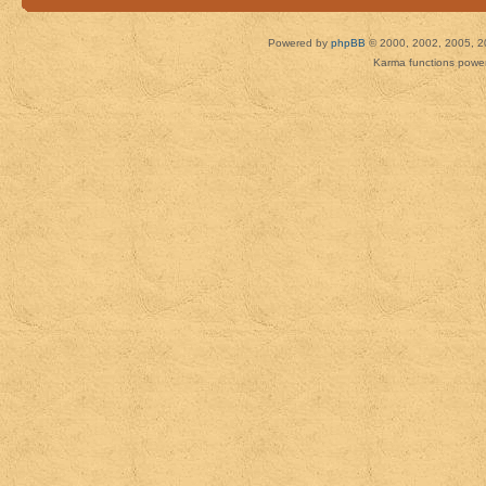
Powered by
phpBB
© 2000, 2002, 2005, 2
Karma functions pow