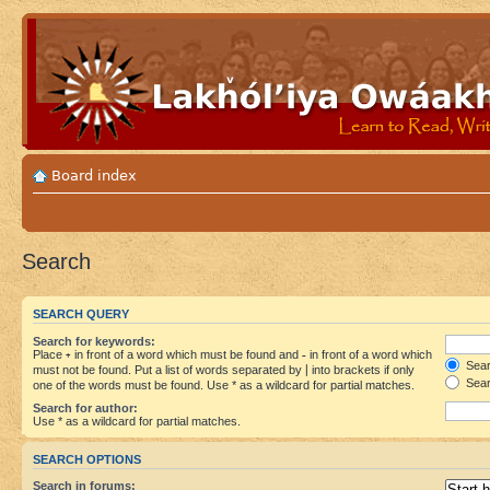
Board index
Search
SEARCH QUERY
Search for keywords:
Place
+
in front of a word which must be found and
-
in front of a word which
Searc
must not be found. Put a list of words separated by
|
into brackets if only
Sear
one of the words must be found. Use * as a wildcard for partial matches.
Search for author:
Use * as a wildcard for partial matches.
SEARCH OPTIONS
Search in forums: