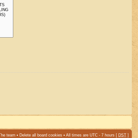
The team
•
Delete all board cookies
• All times are UTC - 7 hours [
DST
]