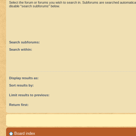
Select the forum or forums you wish to search in. Subforums are searched automaticall
disable “search subforums“ below.
Search subforums:
Search within:
Display results as:
Sort results by:
Limit results to previous:
Return first:
Board index