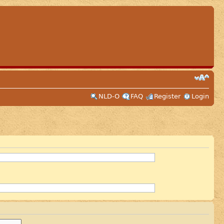
NLD-O
FAQ
Register
Login