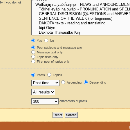
y if you do not
Yes
No
Post subjects and message text
Message text only
Topic titles only
First post of topics only
Posts
Topics
Ascending
Descending
characters of posts