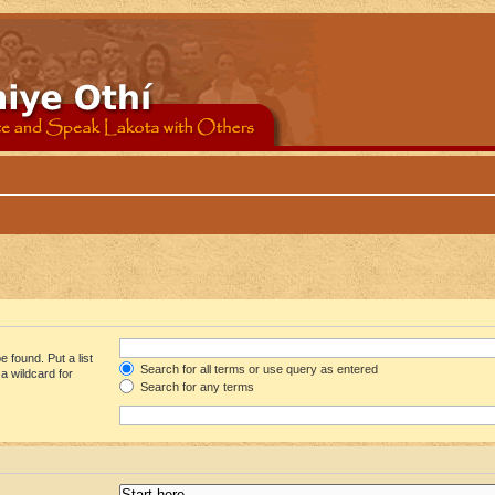
 found. Put a list
Search for all terms or use query as entered
a wildcard for
Search for any terms