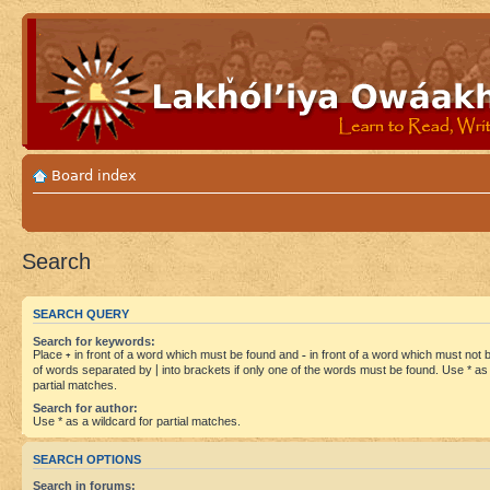
Board index
Search
SEARCH QUERY
Search for keywords:
Place
+
in front of a word which must be found and
-
in front of a word which must not be
of words separated by
|
into brackets if only one of the words must be found. Use * as 
partial matches.
Search for author:
Use * as a wildcard for partial matches.
SEARCH OPTIONS
Search in forums: