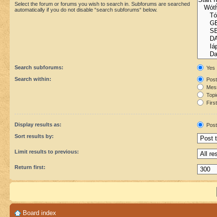
Select the forum or forums you wish to search in. Subforums are searched
automatically if you do not disable “search subforums“ below.
Search subforums:
Yes
Search within:
Post
Mess
Topic
First
Display results as:
Post
Sort results by:
Limit results to previous:
Return first:
Board index