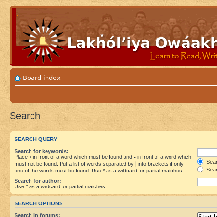
Board index
Search
SEARCH QUERY
Search for keywords:
Place
+
in front of a word which must be found and
-
in front of a word which
Searc
must not be found. Put a list of words separated by
|
into brackets if only
Sear
one of the words must be found. Use * as a wildcard for partial matches.
Search for author:
Use * as a wildcard for partial matches.
SEARCH OPTIONS
Search in forums: