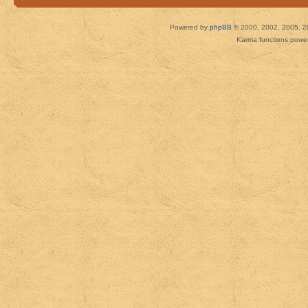
Powered by
phpBB
© 2000, 2002, 2005, 2
Karma functions pow