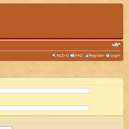
NLD-O
FAQ
Register
Login