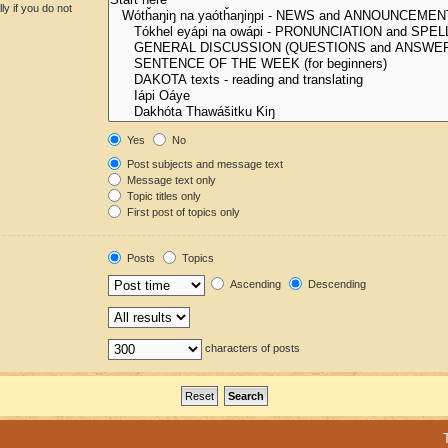
y if you do not
Yes
No
Post subjects and message text
Message text only
Topic titles only
First post of topics only
Posts
Topics
Ascending
Descending
characters of posts