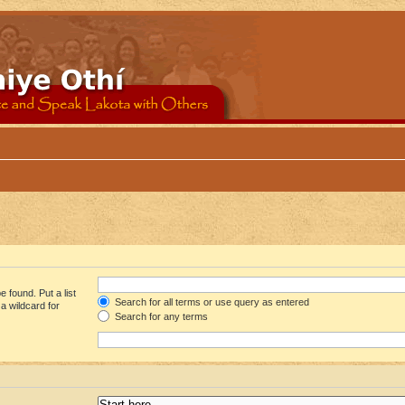
 found. Put a list
Search for all terms or use query as entered
a wildcard for
Search for any terms