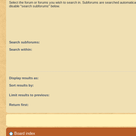
Select the forum or forums you wish to search in. Subforums are searched automaticall
disable “search subforums“ below.
Search subforums:
Search within:
Display results as:
Sort results by:
Limit results to previous:
Return first:
Board index