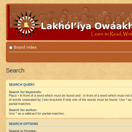
Board index
Search
SEARCH QUERY
Search for keywords:
Place
+
in front of a word which must be found and
-
in front of a word which must not be
of words separated by
|
into brackets if only one of the words must be found. Use * as 
partial matches.
Search for author:
Use * as a wildcard for partial matches.
SEARCH OPTIONS
Search in forums: