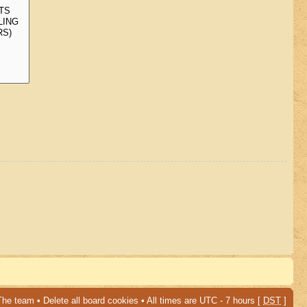
The team
•
Delete all board cookies
• All times are UTC - 7 hours [
DST
]