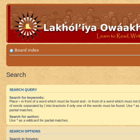
Board index
Search
SEARCH QUERY
Search for keywords:
Place
+
in front of a word which must be found and
-
in front of a word which must not be
of words separated by
|
into brackets if only one of the words must be found. Use * as 
partial matches.
Search for author:
Use * as a wildcard for partial matches.
SEARCH OPTIONS
Search in forums: