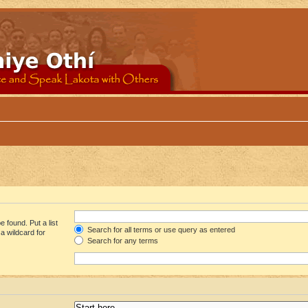
 found. Put a list
Search for all terms or use query as entered
a wildcard for
Search for any terms