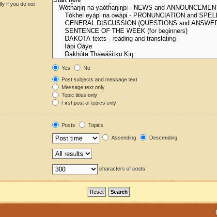
y if you do not
Yes
No
Post subjects and message text
Message text only
Topic titles only
First post of topics only
Posts
Topics
Ascending
Descending
characters of posts