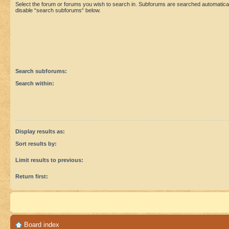
Select the forum or forums you wish to search in. Subforums are searched automaticall
disable “search subforums“ below.
Search subforums:
Search within:
Display results as:
Sort results by:
Limit results to previous:
Return first:
Board index