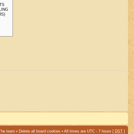
The team
•
Delete all board cookies
• All times are UTC - 7 hours [
DST
]