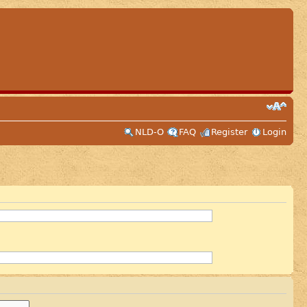
NLD-O
FAQ
Register
Login