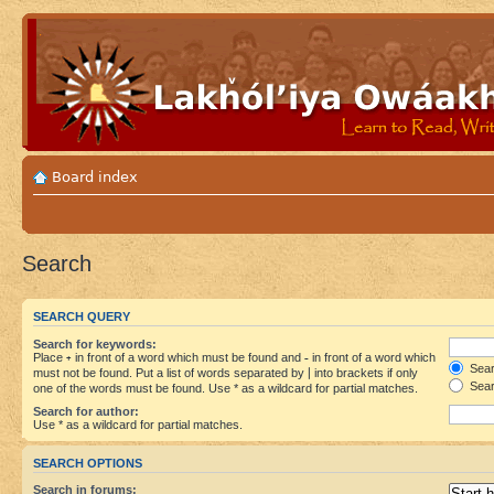
Board index
Search
SEARCH QUERY
Search for keywords:
Place
+
in front of a word which must be found and
-
in front of a word which
Searc
must not be found. Put a list of words separated by
|
into brackets if only
Sear
one of the words must be found. Use * as a wildcard for partial matches.
Search for author:
Use * as a wildcard for partial matches.
SEARCH OPTIONS
Search in forums: