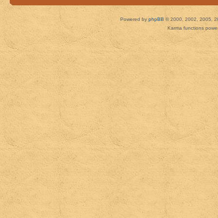
Powered by
phpBB
© 2000, 2002, 2005, 2
Karma functions pow