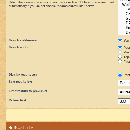
Select the forum or forums you wish to search in. Subforums are searched
automatically if you do not disable “search subforums“ below.
Search subforums:
Yes
Search within:
Post
Mess
Topic
First
Display results as:
Post
Sort results by:
Limit results to previous:
Return first:
Board index