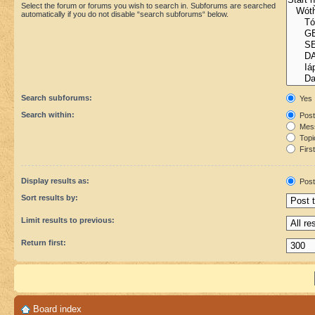
Select the forum or forums you wish to search in. Subforums are searched
automatically if you do not disable “search subforums“ below.
Search subforums:
Yes
Search within:
Post
Mess
Topic
First
Display results as:
Post
Sort results by:
Limit results to previous:
Return first:
Board index