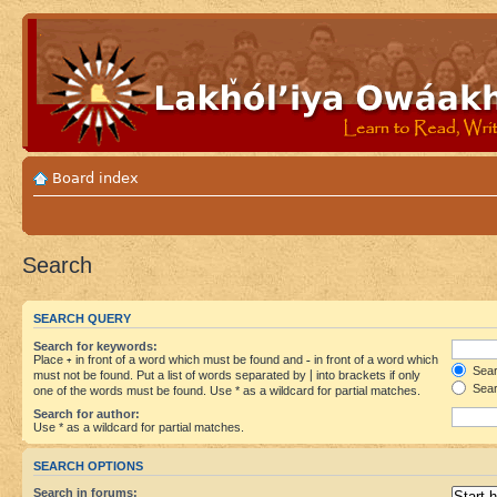
Board index
Search
SEARCH QUERY
Search for keywords:
Place
+
in front of a word which must be found and
-
in front of a word which
Searc
must not be found. Put a list of words separated by
|
into brackets if only
Sear
one of the words must be found. Use * as a wildcard for partial matches.
Search for author:
Use * as a wildcard for partial matches.
SEARCH OPTIONS
Search in forums: