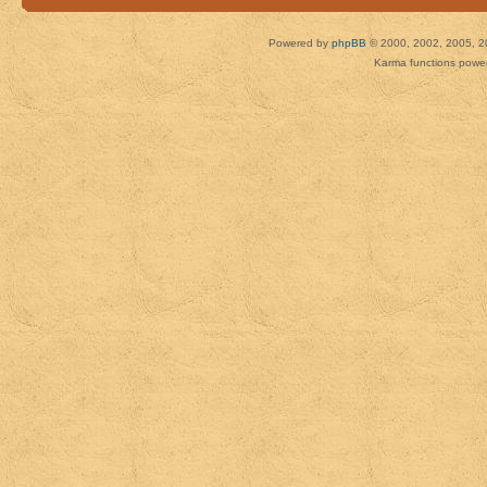
Powered by
phpBB
© 2000, 2002, 2005, 2
Karma functions pow