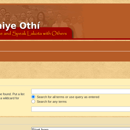
 found. Put a list
Search for all terms or use query as entered
a wildcard for
Search for any terms