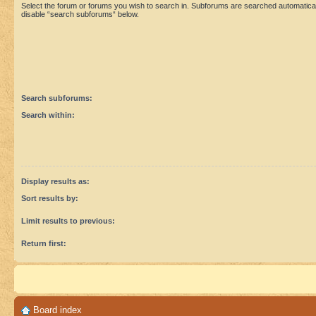
Select the forum or forums you wish to search in. Subforums are searched automaticall
disable “search subforums“ below.
Search subforums:
Search within:
Display results as:
Sort results by:
Limit results to previous:
Return first:
Board index