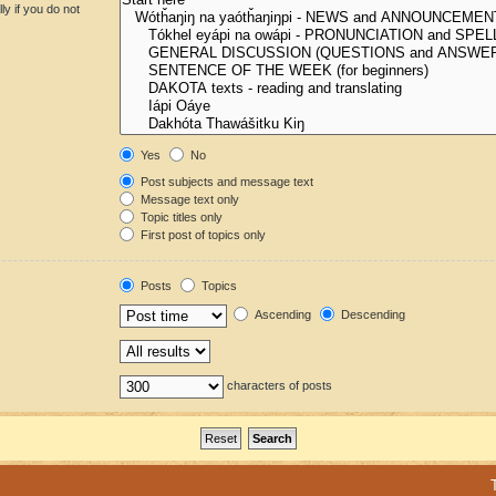
y if you do not
Yes
No
Post subjects and message text
Message text only
Topic titles only
First post of topics only
Posts
Topics
Ascending
Descending
characters of posts