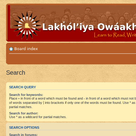
Board index
Search
SEARCH QUERY
Search for keywords:
Place
+
in front of a word which must be found and
-
in front of a word which must not be
of words separated by
|
into brackets if only one of the words must be found. Use * as 
partial matches.
Search for author:
Use * as a wildcard for partial matches.
SEARCH OPTIONS
Search in forums: