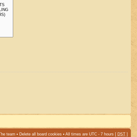
The team
•
Delete all board cookies
• All times are UTC - 7 hours [
DST
]