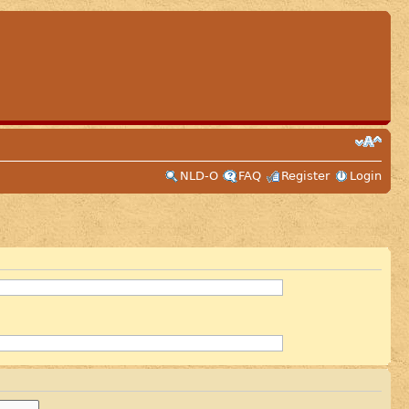
NLD-O
FAQ
Register
Login