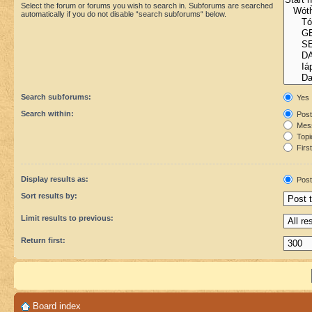
Select the forum or forums you wish to search in. Subforums are searched
automatically if you do not disable “search subforums“ below.
Search subforums:
Yes
Search within:
Post
Mess
Topic
First
Display results as:
Post
Sort results by:
Limit results to previous:
Return first:
Board index