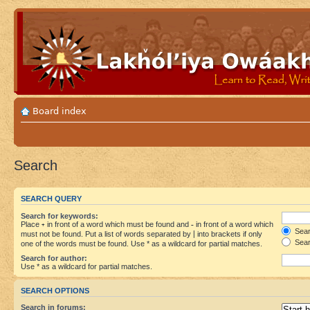
Board index
Search
SEARCH QUERY
Search for keywords:
Place
+
in front of a word which must be found and
-
in front of a word which
Searc
must not be found. Put a list of words separated by
|
into brackets if only
Sear
one of the words must be found. Use * as a wildcard for partial matches.
Search for author:
Use * as a wildcard for partial matches.
SEARCH OPTIONS
Search in forums: