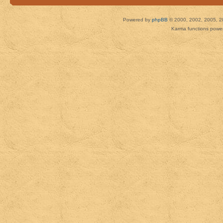
Powered by
phpBB
© 2000, 2002, 2005, 2
Karma functions pow