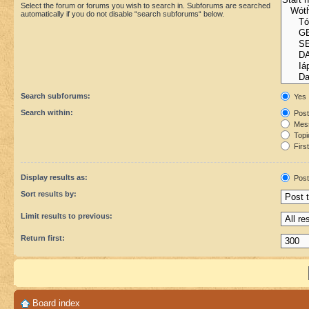
Select the forum or forums you wish to search in. Subforums are searched
automatically if you do not disable “search subforums“ below.
Search subforums:
Yes
Search within:
Post
Mess
Topic
First
Display results as:
Post
Sort results by:
Limit results to previous:
Return first:
Board index