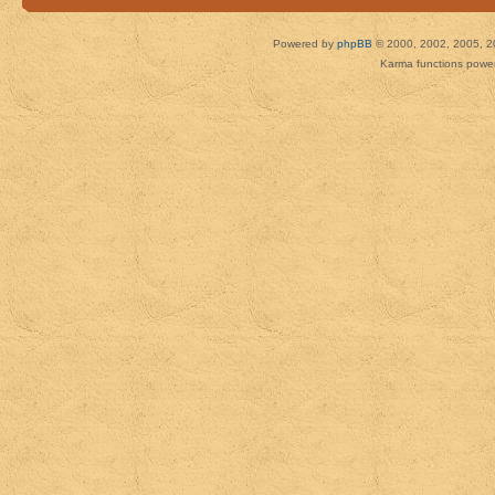
Powered by
phpBB
© 2000, 2002, 2005, 2
Karma functions pow