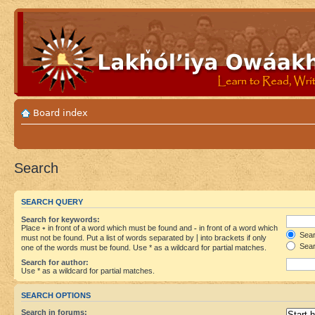
Board index
Search
SEARCH QUERY
Search for keywords:
Place
+
in front of a word which must be found and
-
in front of a word which
Searc
must not be found. Put a list of words separated by
|
into brackets if only
Sear
one of the words must be found. Use * as a wildcard for partial matches.
Search for author:
Use * as a wildcard for partial matches.
SEARCH OPTIONS
Search in forums: