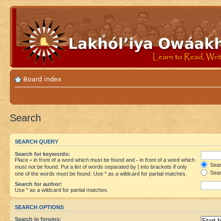
Board index
Search
SEARCH QUERY
Search for keywords:
Place
+
in front of a word which must be found and
-
in front of a word which
Searc
must not be found. Put a list of words separated by
|
into brackets if only
Sear
one of the words must be found. Use * as a wildcard for partial matches.
Search for author:
Use * as a wildcard for partial matches.
SEARCH OPTIONS
Search in forums: