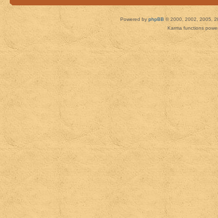
Powered by
phpBB
© 2000, 2002, 2005, 2
Karma functions pow