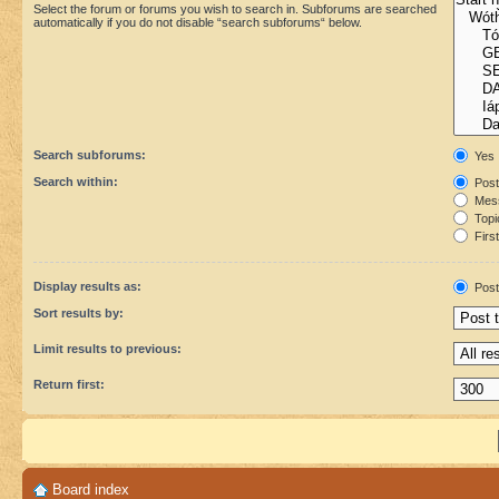
Select the forum or forums you wish to search in. Subforums are searched
automatically if you do not disable “search subforums“ below.
Search subforums:
Yes
Search within:
Post
Mess
Topic
First
Display results as:
Post
Sort results by:
Limit results to previous:
Return first:
Board index