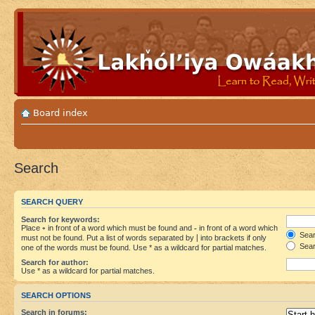
Board index
Search
SEARCH QUERY
Search for keywords:
Place
+
in front of a word which must be found and
-
in front of a word which
Searc
must not be found. Put a list of words separated by
|
into brackets if only
Sear
one of the words must be found. Use * as a wildcard for partial matches.
Search for author:
Use * as a wildcard for partial matches.
SEARCH OPTIONS
Search in forums: