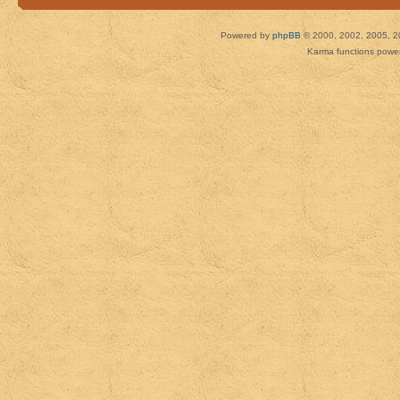
Powered by
phpBB
© 2000, 2002, 2005, 2
Karma functions pow