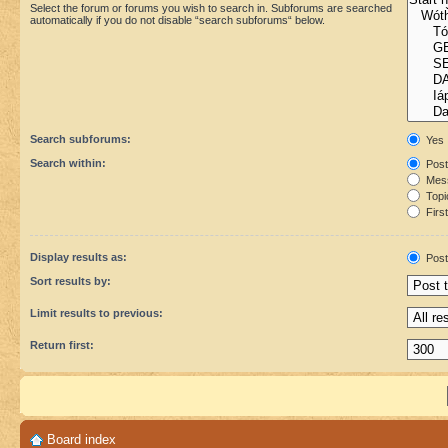
Select the forum or forums you wish to search in. Subforums are searched
automatically if you do not disable “search subforums“ below.
Search subforums:
Yes
Search within:
Post
Mess
Topic
First
Display results as:
Post
Sort results by:
Limit results to previous:
Return first:
Board index