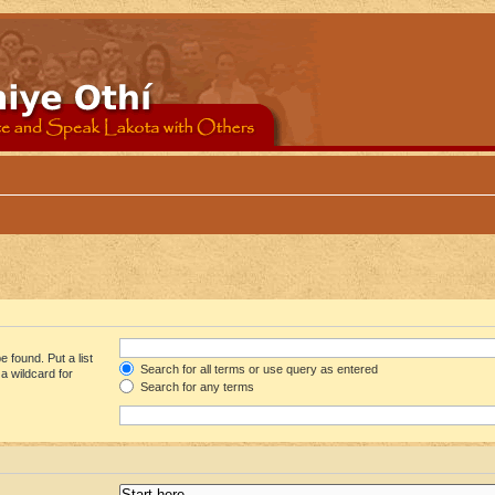
 found. Put a list
Search for all terms or use query as entered
a wildcard for
Search for any terms