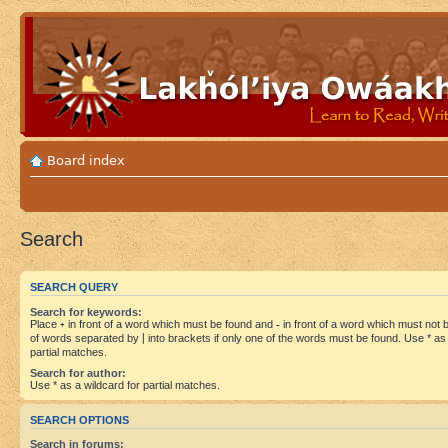
Board index
Search
SEARCH QUERY
Search for keywords:
Place
+
in front of a word which must be found and
-
in front of a word which must not be
of words separated by
|
into brackets if only one of the words must be found. Use * as 
partial matches.
Search for author:
Use * as a wildcard for partial matches.
SEARCH OPTIONS
Search in forums: