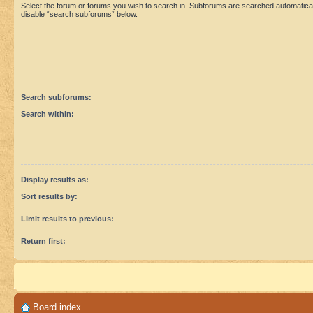
Select the forum or forums you wish to search in. Subforums are searched automaticall
disable “search subforums“ below.
Search subforums:
Search within:
Display results as:
Sort results by:
Limit results to previous:
Return first:
Board index