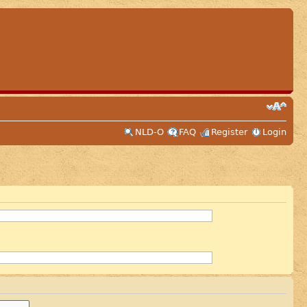
NLD-O
FAQ
Register
Login