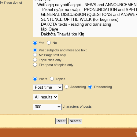
y if you do not
Yes
No
Post subjects and message text
Message text only
Topic titles only
First post of topics only
Posts
Topics
Ascending
Descending
characters of posts