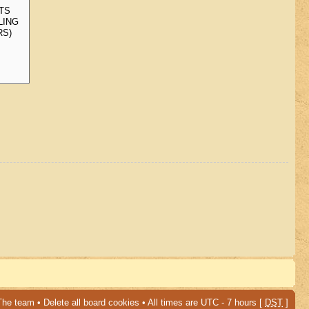
The team
•
Delete all board cookies
• All times are UTC - 7 hours [
DST
]