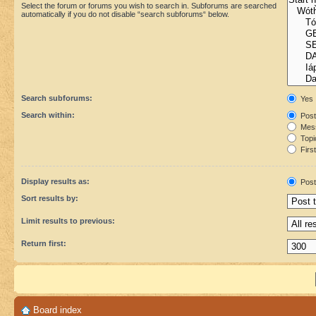
Select the forum or forums you wish to search in. Subforums are searched
automatically if you do not disable “search subforums“ below.
Search subforums:
Yes
Search within:
Post
Mess
Topic
First
Display results as:
Post
Sort results by:
Limit results to previous:
Return first:
Board index