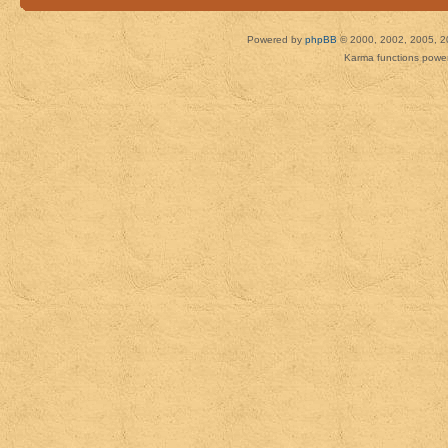
Powered by
phpBB
© 2000, 2002, 2005, 2
Karma functions pow