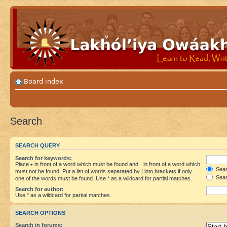
Board index
Search
SEARCH QUERY
Search for keywords:
Place
+
in front of a word which must be found and
-
in front of a word which
Searc
must not be found. Put a list of words separated by
|
into brackets if only
Sear
one of the words must be found. Use * as a wildcard for partial matches.
Search for author:
Use * as a wildcard for partial matches.
SEARCH OPTIONS
Search in forums: