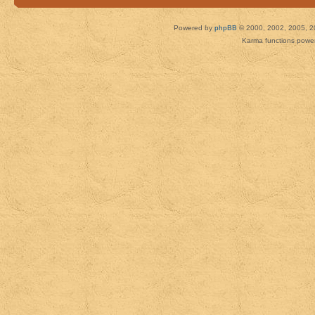
Powered by
phpBB
© 2000, 2002, 2005, 2
Karma functions pow