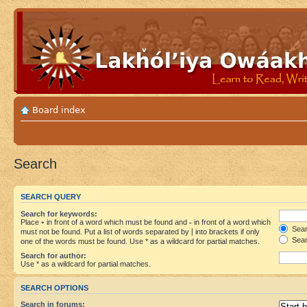
Board index
Search
SEARCH QUERY
Search for keywords:
Place
+
in front of a word which must be found and
-
in front of a word which
Searc
must not be found. Put a list of words separated by
|
into brackets if only
Sear
one of the words must be found. Use * as a wildcard for partial matches.
Search for author:
Use * as a wildcard for partial matches.
SEARCH OPTIONS
Search in forums: