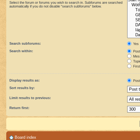
Select the forum or forums you wish to search in. Subforums are searched
automatically if you do not disable “search subforums“ below.
Search subforums:
Yes
Search within:
Post
Mess
Topic
First
Display results as:
Post
Sort results by:
Limit results to previous:
Return first:
Board index