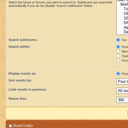
Select the forum or forums you wish to search in. Subforums are searched
automatically if you do not disable “search subforums“ below.
Search subforums:
Yes
Search within:
Post
Mess
Topic
First
Display results as:
Post
Sort results by:
Limit results to previous:
Return first:
Board index