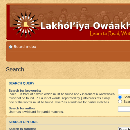
Board index
Search
SEARCH QUERY
Search for keywords:
Place
+
in front of a word which must be found and
-
in front of a word which
Searc
must not be found. Put a list of words separated by
|
into brackets if only
Sear
one of the words must be found. Use * as a wildcard for partial matches.
Search for author:
Use * as a wildcard for partial matches.
SEARCH OPTIONS
Search in forums: