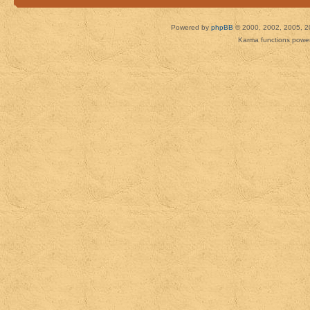
Powered by
phpBB
© 2000, 2002, 2005, 2
Karma functions pow