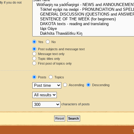
y if you do not
Yes
No
Post subjects and message text
Message text only
Topic titles only
First post of topics only
Posts
Topics
Ascending
Descending
characters of posts