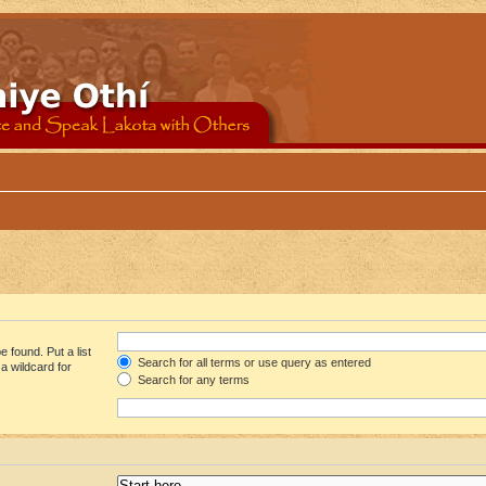
 found. Put a list
Search for all terms or use query as entered
a wildcard for
Search for any terms