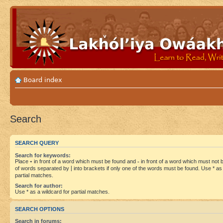
Board index
Search
SEARCH QUERY
Search for keywords:
Place
+
in front of a word which must be found and
-
in front of a word which must not be
of words separated by
|
into brackets if only one of the words must be found. Use * as 
partial matches.
Search for author:
Use * as a wildcard for partial matches.
SEARCH OPTIONS
Search in forums: