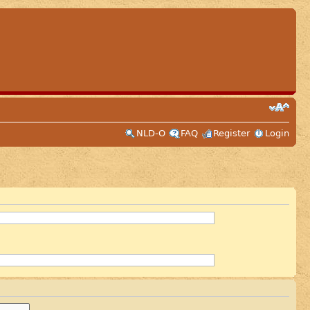
NLD-O
FAQ
Register
Login