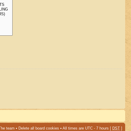
The team
•
Delete all board cookies
• All times are UTC - 7 hours [
DST
]