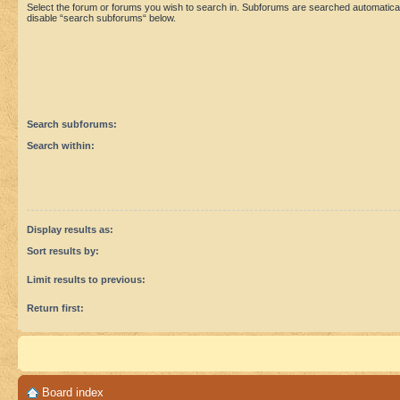
Select the forum or forums you wish to search in. Subforums are searched automaticall
disable “search subforums“ below.
Search subforums:
Search within:
Display results as:
Sort results by:
Limit results to previous:
Return first:
Board index