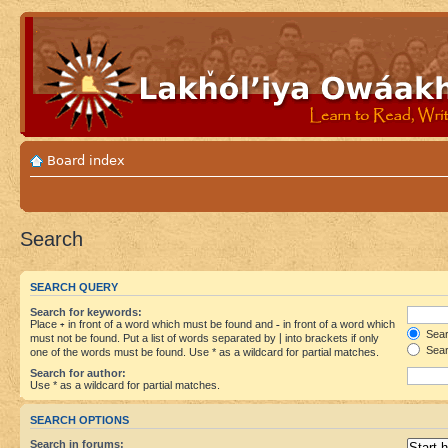
Board index
Search
SEARCH QUERY
Search for keywords:
Place
+
in front of a word which must be found and
-
in front of a word which
Searc
must not be found. Put a list of words separated by
|
into brackets if only
Sear
one of the words must be found. Use * as a wildcard for partial matches.
Search for author:
Use * as a wildcard for partial matches.
SEARCH OPTIONS
Search in forums: