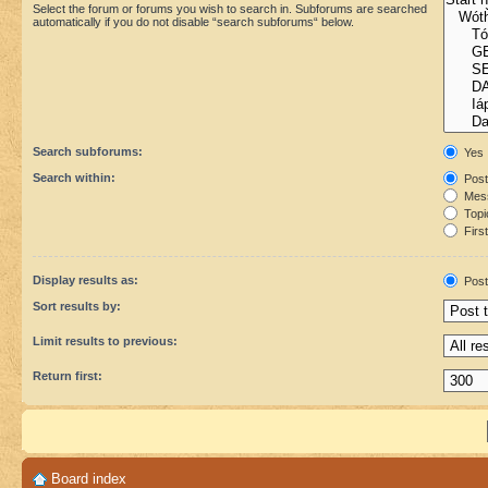
Select the forum or forums you wish to search in. Subforums are searched
automatically if you do not disable “search subforums“ below.
Search subforums:
Yes
Search within:
Post
Mess
Topic
First
Display results as:
Post
Sort results by:
Limit results to previous:
Return first:
Board index