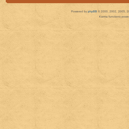
Powered by
phpBB
© 2000, 2002, 2005, 2
Karma functions pow