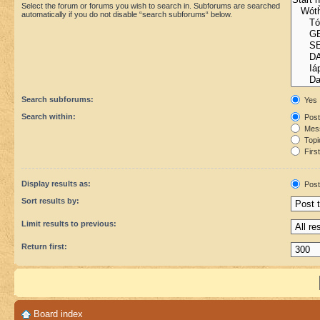
Select the forum or forums you wish to search in. Subforums are searched
automatically if you do not disable “search subforums“ below.
Search subforums:
Yes
Search within:
Post
Mess
Topic
First
Display results as:
Post
Sort results by:
Limit results to previous:
Return first:
Board index