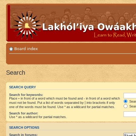
Board index
Search
SEARCH QUERY
Search for keywords:
Place
+
in front of a word which must be found and
-
in front of a word which
Searc
must not be found. Put a list of words separated by
|
into brackets if only
Sear
one of the words must be found. Use * as a wildcard for partial matches.
Search for author:
Use * as a wildcard for partial matches.
SEARCH OPTIONS
Search in forums: