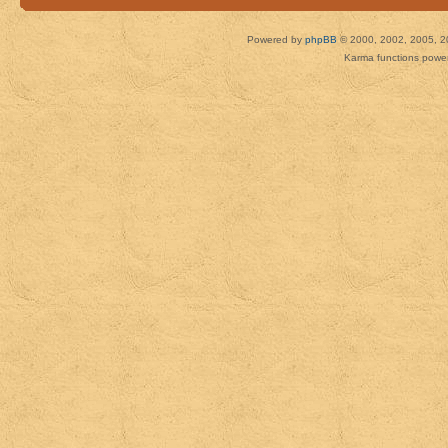
Powered by
phpBB
© 2000, 2002, 2005, 2
Karma functions pow